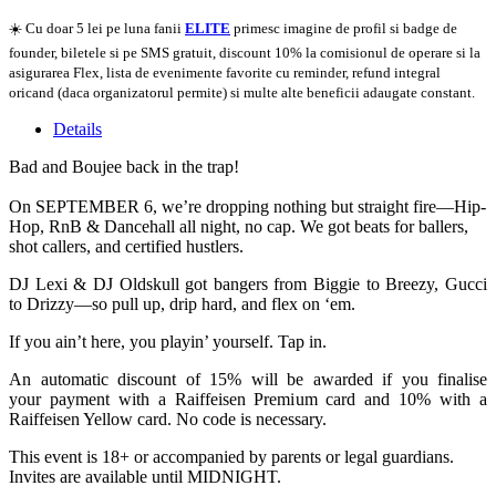
☀️ Cu doar 5 lei pe luna fanii
ELITE
primesc imagine de profil si badge de
founder, biletele si pe SMS gratuit, discount 10% la comisionul de operare si la
asigurarea Flex, lista de evenimente favorite cu reminder, refund integral
oricand (daca organizatorul permite) si multe alte beneficii adaugate constant.
Details
Bad and Boujee back in the trap!
On SEPTEMBER 6, we’re dropping nothing but straight fire—Hip-
Hop, RnB & Dancehall all night, no cap. We got beats for ballers,
shot callers, and certified hustlers.
DJ Lexi & DJ Oldskull got bangers from Biggie to Breezy, Gucci
to Drizzy—so pull up, drip hard, and flex on ‘em.
If you ain’t here, you playin’ yourself. Tap in.
An automatic discount of 15% will be awarded if you finalise
your payment with a Raiffeisen Premium card and 10% with a
Raiffeisen Yellow card. No code is necessary.
This event is 18+ or accompanied by parents or legal guardians.
Invites are available until MIDNIGHT.