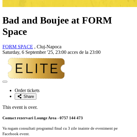
Bad and Boujee at FORM
Space
FORM SPACE
, Cluj-Napoca
Saturday, 6 September '25, 23:00 acces de la 23:00
Adaugă
la
Order tickets
favorite
Share
This event is over.
Contact rezervari Lounge Area - 0757 144 473
Va rugam consultati programul final cu 3 zile inainte de eveniment pe
Facebook event.