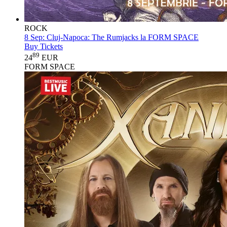
ROCK
8 Sep:
Cluj-Napoca: The Rumjacks la FORM SPACE
Buy Tickets
89
24
EUR
FORM SPACE