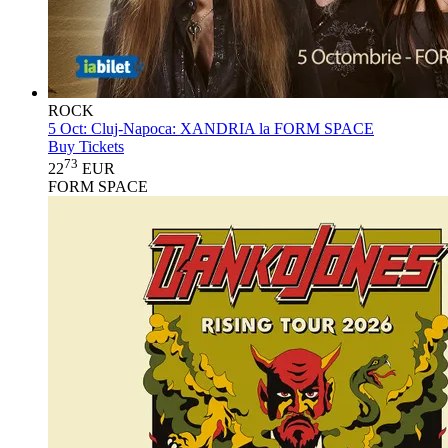
ROCK
5 Oct:
Cluj-Napoca: XANDRIA la FORM SPACE
Buy Tickets
73
22
EUR
FORM SPACE