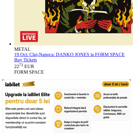
METAL
19 Oct:
Cluj-Napoca: DANKO JONES la FORM SPACE
Buy Tickets
73
22
EUR
FORM SPACE