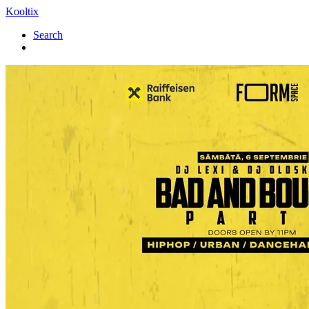
Kooltix
Search