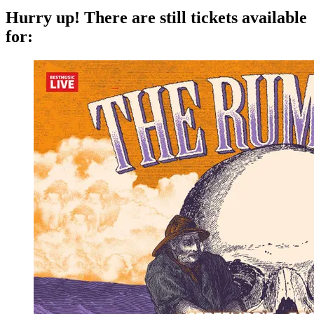
Hurry up!
There are still tickets available
for: