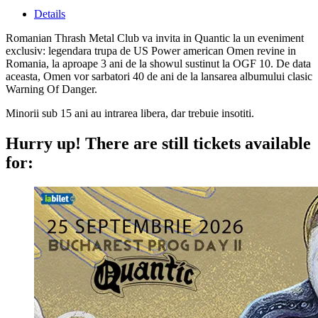
Details
Romanian Thrash Metal Club va invita in Quantic la un eveniment
exclusiv: legendara trupa de US Power american Omen revine in
Romania, la aproape 3 ani de la showul sustinut la OGF 10. De data
aceasta, Omen vor sarbatori 40 de ani de la lansarea albumului clasic
Warning Of Danger.
Minorii sub 15 ani au intrarea libera, dar trebuie insotiti.
Hurry up!
There are still tickets available
for: