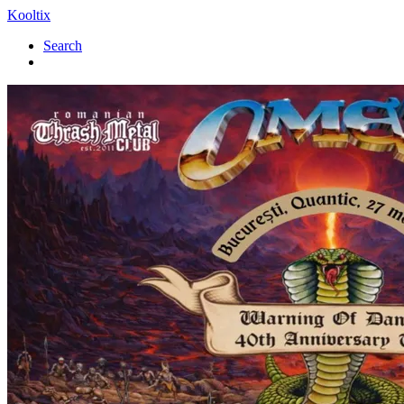
Kooltix
Search