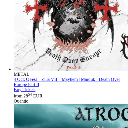
METAL
4 Oct:
QFest – Ziua VII – Mayhem | Marduk - Death Over
Europe Part II
Buy Tickets
54
from 28
EUR
Quantic