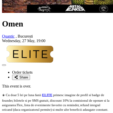
Omen
Quantic
, București
Wednesday, 27 May, 19:00
Adaugă
la
Order tickets
favorite
Share
This event is over.
☀️ Cu doar 5 lei pe luna fanii
ELITE
primesc imagine de profil si badge de
founder, biletele si pe SMS gratuit, discount 10% la comisionul de operare si la
asigurarea Flex, lista de evenimente favorite cu reminder, refund integral
oricand (daca organizatorul permite) si multe alte beneficii adaugate constant.