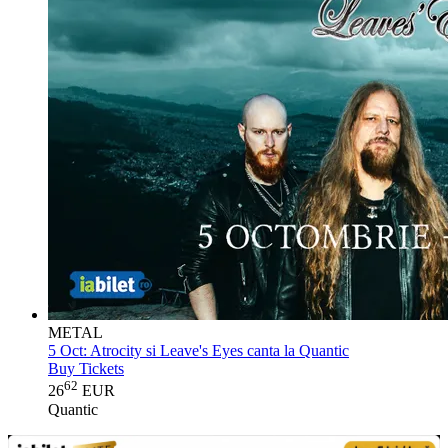
METAL
5 Oct:
Atrocity si Leave's Eyes canta la Quantic
Buy Tickets
62
26
EUR
Quantic