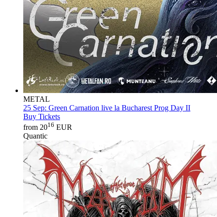
METAL
25 Sep:
Green Carnation live la Bucharest Prog Day II
Buy Tickets
16
from 20
EUR
Quantic