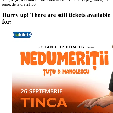
iunie, de la ora 21:30.
Hurry up!
There are still tickets available
for: