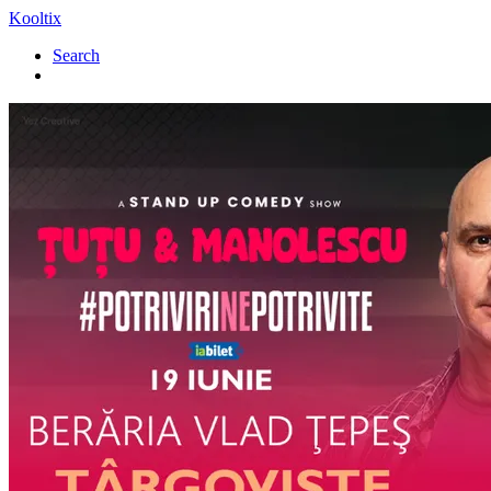
Kooltix
Search