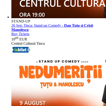
STAND-UP
26 Sep:
Tinca: Stand-up Comedy -
Dan Tutu si Cristi
Manolescu
Buy Tickets
09
10
EUR
Centrul Cultural Tinca