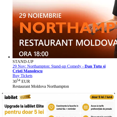
STAND-UP
29 Nov:
Northampton: Stand-up Comedy -
Dan Tutu si
Cristi Manolescu
Buy Tickets
54
30
EUR
Restaurant Moldova Northampton