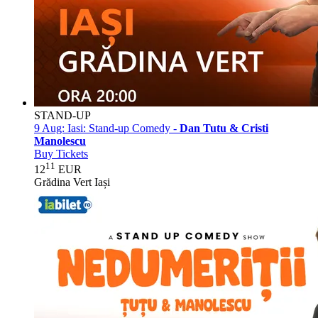
STAND-UP
9 Aug:
Iasi: Stand-up Comedy -
Dan Tutu & Cristi
Manolescu
Buy Tickets
11
12
EUR
Grădina Vert Iași