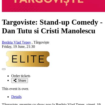
Targoviste: Stand-up Comedy -
Dan Tutu si Cristi Manolescu
Berăria Vlad Țepeș
, Târgoviște
Friday, 19 June, 21:30
Adaugă
la
Order tickets
favorite
Share
This event is over.
Details
Târgovişte, revenim cu show nou la Berăria Vlad Ţepeş, vineri, 19