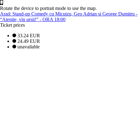
Rotate the device to portrait mode to use the map.
Arad: Stand-up Comedy cu Micutzu, Geo Adrian si George Dumitru -
“Atentie, vin ursii!” - ORA 18:00
Ticket prices
33.24 EUR
24.49 EUR
unavailable