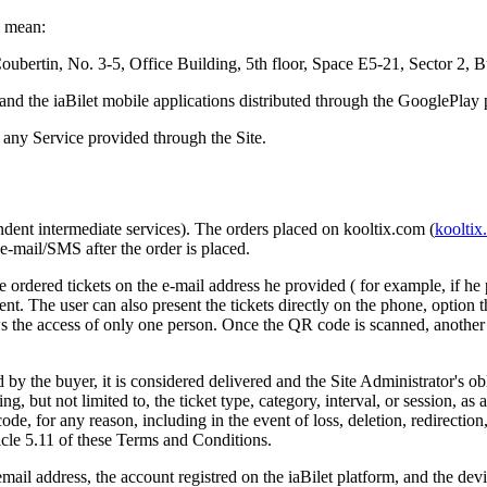
s mean:
Coubertin, No. 3-5, Office Building, 5th floor, Space E5-21, Sector 2, B
 and the iaBilet mobile applications distributed through the GooglePla
any Service provided through the Site.
pendent intermediate services). The orders placed on kooltix.com (
kooltix
a e-mail/SMS after the order is placed.
e ordered tickets on the e-mail address he provided ( for example, if he p
 event. The user can also present the tickets directly on the phone, optio
the access of only one person. Once the QR code is scanned, another per
by the buyer, it is considered delivered and the Site Administrator's obl
ing, but not limited to, the ticket type, category, interval, or session, a
ode, for any reason, including in the event of loss, deletion, redirection
icle 5.11 of these Terms and Conditions.
mail address, the account registred on the iaBilet platform, and the devi