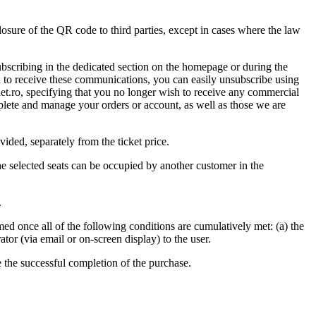
sclosure of the QR code to third parties, except in cases where the law
ubscribing in the dedicated section on the homepage or during the
sh to receive these communications, you can easily unsubscribe using
et.ro
, specifying that you no longer wish to receive any commercial
lete and manage your orders or account, as well as those we are
vided, separately from the ticket price.
he selected seats can be occupied by another customer in the
.
rmed once all of the following conditions are cumulatively met: (a) the
tor (via email or on-screen display) to the user.
e the successful completion of the purchase.