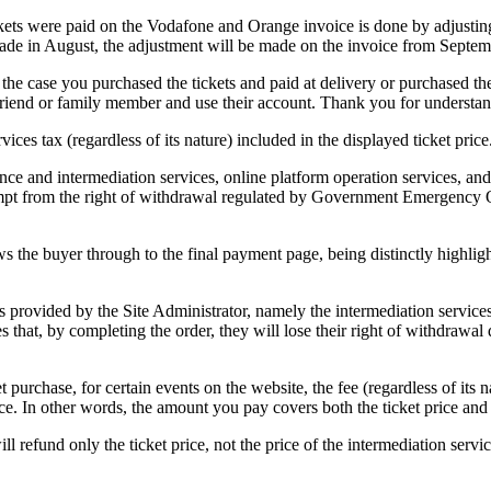
kets were paid on the Vodafone and Orange invoice is done by adjustin
ade in August, the adjustment will be made on the invoice from Septem
 the case you purchased the tickets and paid at delivery or purchased
end or family member and use their account. Thank you for understan
ices tax (regardless of its nature) included in the displayed ticket price
nce and intermediation services, online platform operation services, and
xempt from the right of withdrawal regulated by Government Emergency 
s the buyer through to the final payment page, being distinctly highlight
 provided by the Site Administrator, namely the intermediation services 
hat, by completing the order, they will lose their right of withdrawal d
purchase, for certain events on the website, the fee (regardless of its na
price. In other words, the amount you pay covers both the ticket price and
ll refund only the ticket price, not the price of the intermediation servic