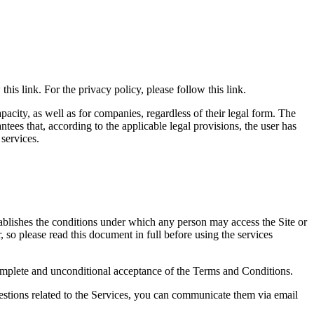
his link. For the privacy policy, please follow this link.
apacity, as well as for companies, regardless of their legal form. The
tees that, according to the applicable legal provisions, the user has
 services.
tablishes the conditions under which any person may access the Site or
 so please read this document in full before using the services
e complete and unconditional acceptance of the Terms and Conditions.
uestions related to the Services, you can communicate them via email