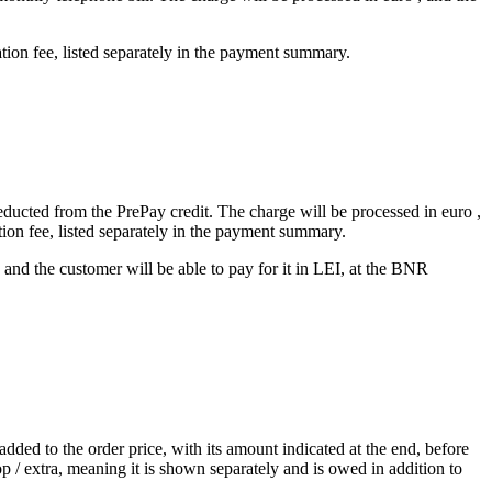
tion fee, listed separately in the payment summary.
deducted from the PrePay credit. The charge will be processed in euro ,
tion fee, listed separately in the payment summary.
and the customer will be able to pay for it in LEI, at the BNR
dded to the order price, with its amount indicated at the end, before
 / extra, meaning it is shown separately and is owed in addition to