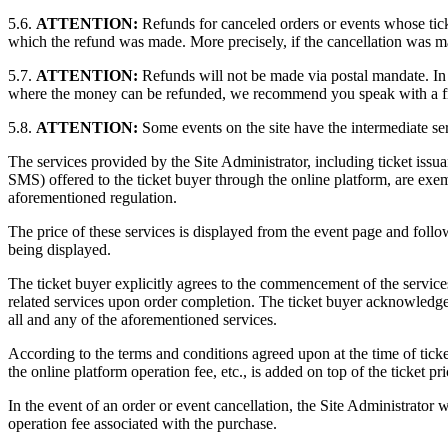
5.6.
ATTENTION:
Refunds for canceled orders or events whose tic
which the refund was made. More precisely, if the cancellation was m
5.7.
ATTENTION:
Refunds will not be made via postal mandate. In
where the money can be refunded, we recommend you speak with a fri
5.8.
ATTENTION:
Some events on the site have the intermediate serv
The services provided by the Site Administrator, including ticket issua
SMS) offered to the ticket buyer through the online platform, are e
aforementioned regulation.
The price of these services is displayed from the event page and follow
being displayed.
The ticket buyer explicitly agrees to the commencement of the services
related services upon order completion. The ticket buyer acknowledges t
all and any of the aforementioned services.
According to the terms and conditions agreed upon at the time of ticket 
the online platform operation fee, etc., is added on top of the ticket 
In the event of an order or event cancellation, the Site Administrator wi
operation fee associated with the purchase.