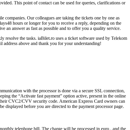
vided. This point of contact can be used for queries, clarifications or
ile companies. Our colleagues are taking the tickets one by one as
days48 hours or longer for you to receive a reply, depending on the
ve an answer as fast as possible and to offer you a quality service.
ly resolve the tasks. iaBilet.ro uses a ticket software used by Telekom
il address above and thank you for your understanding!
ommunication with the processor is done via a secure SSL connection,
eping the “Activate fast payment” option active, present in the online
ring their CVC2/CVV security code. American Express Card owners can
 be displayed before you are directed to the payment processor page.
monthly telephone bill. The charge will be processed in euro , and the