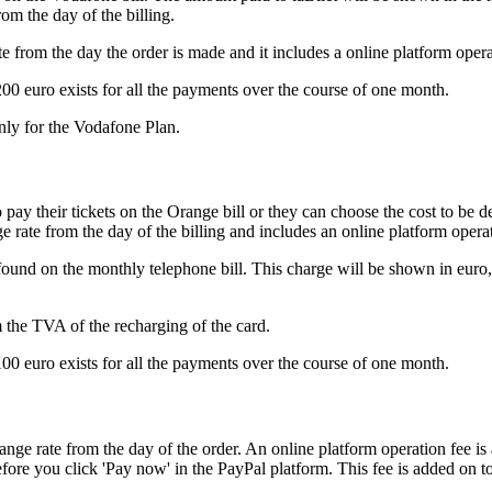
om the day of the billing.
from the day the order is made and it includes a online platform opera
200 euro exists for all the payments over the course of one month.
nly for the Vodafone Plan.
pay their tickets on the Orange bill or they can choose the cost to be 
e rate from the day of the billing and includes an online platform opera
und on the monthly telephone bill. This charge will be shown in euro, 
m the TVA of the recharging of the card.
100 euro exists for all the payments over the course of one month.
e rate from the day of the order. An online platform operation fee is a
ore you click 'Pay now' in the PayPal platform. This fee is added on top