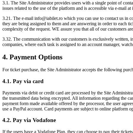
3.1. The Site Administrator provides users with a single point of contac
issues related to the use of the platform and is accessible via e-mail at
3.21. The e-mail
info@iabilet.ro
which you can use to contact us in co
they are being assigned to them and are answering in order to each tic
complexity of the request. WE assure you that all of our customers are 
3.32. The communication with our customers is exclusively written, in 
companies, where each task is assigned to an account manager, watch
4. Payment Options
For ticket purchase, the Site Administrator accepts the following purc
4.1. Pay via card
Payments via debit or credit card are processed by the Site Administr
the transmitted data being encrypted. All information regarding the ca
payment form made available offered by the processor, the user agree
use a PayPal account. Card payments are subject to online platform op
4.2. Pay via Vodafone
If the users have a Vodafone Plan, they can choose to pay their ticket