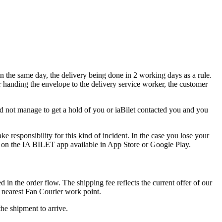
in the same day, the delivery being done in 2 working days as a rule.
r handing the envelope to the delivery service worker, the customer
did not manage to get a hold of you or iaBilet contacted you and you
e responsibility for this kind of incident. In the case you lose your
d on the IA BILET app available in App Store or Google Play.
d in the order flow. The shipping fee reflects the current offer of our
 nearest Fan Courier work point.
he shipment to arrive.