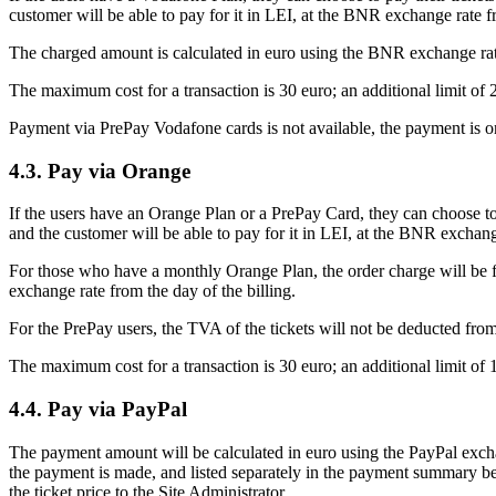
customer will be able to pay for it in LEI, at the BNR exchange rate fr
The charged amount is calculated in euro using the BNR exchange rate 
The maximum cost for a transaction is 30 euro; an additional limit of 
Payment via PrePay Vodafone cards is not available, the payment is o
4.3. Pay via Orange
If the users have an Orange Plan or a PrePay Card, they can choose to 
and the customer will be able to pay for it in LEI, at the BNR exchang
For those who have a monthly Orange Plan, the order charge will be fo
exchange rate from the day of the billing.
For the PrePay users, the TVA of the tickets will not be deducted fro
The maximum cost for a transaction is 30 euro; an additional limit of 
4.4. Pay via PayPal
The payment amount will be calculated in euro using the PayPal exchang
the payment is made, and listed separately in the payment summary bef
the ticket price to the Site Administrator.