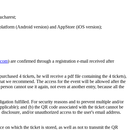
ucharest;
y platform (Android version) and AppStore (iOS version);
.com
) are confirmed through a registration e-mail received after
urchased 4 tickets, he will receive a pdf file containing the 4 tickets),
n that we recommend. The access for the event will be allowed after the
son cannot use it again, not even at another entry, because all the
igation fulfilled. For security reasons and to prevent multiple and/or
s applicable); and (b) the QR code associated with the ticket cannot be
, disclosure, and/or unauthorized access to the user's email address.
ce on which the ticket is stored, as well as not to transmit the QR