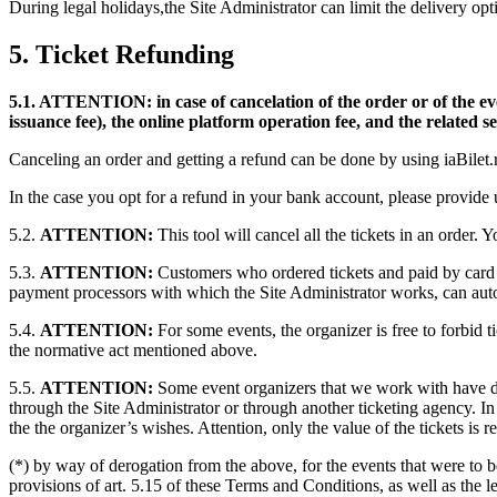
During legal holidays,the Site Administrator can limit the delivery opti
5. Ticket Refunding
5.1. ATTENTION: in case of cancelation of the order or of the event
issuance fee), the online platform operation fee, and the related 
Canceling an order and getting a refund can be done by using iaBilet.
In the case you opt for a refund in your bank account, please provid
5.2.
ATTENTION:
This tool will cancel all the tickets in an order. 
5.3.
ATTENTION:
Customers who ordered tickets and paid by card 
payment processors with which the Site Administrator works, can auto
5.4.
ATTENTION:
For some events, the organizer is free to forbid t
the normative act mentioned above.
5.5.
ATTENTION:
Some event organizers that we work with have dec
through the Site Administrator or through another ticketing agency. I
the the organizer’s wishes. Attention, only the value of the tickets is 
(*) by way of derogation from the above, for the events that were to b
provisions of art. 5.15 of these Terms and Conditions, as well as the le