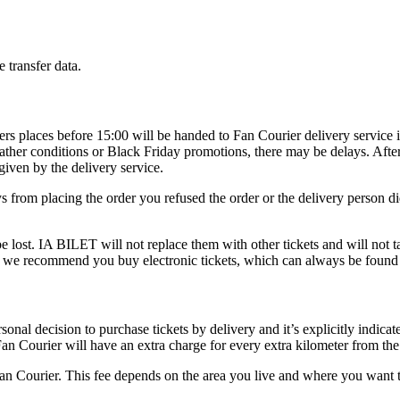
 transfer data.
rders places before 15:00 will be handed to Fan Courier delivery service 
eather conditions or Black Friday promotions, there may be delays. Afte
given by the delivery service.
ays from placing the order you refused the order or the delivery person 
 lost. IA BILET will not replace them with other tickets and will not tak
nt, we recommend you buy electronic tickets, which can always be foun
onal decision to purchase tickets by delivery and it’s explicitly indicate
an Courier will have an extra charge for every extra kilometer from the
 Fan Courier. This fee depends on the area you live and where you want t