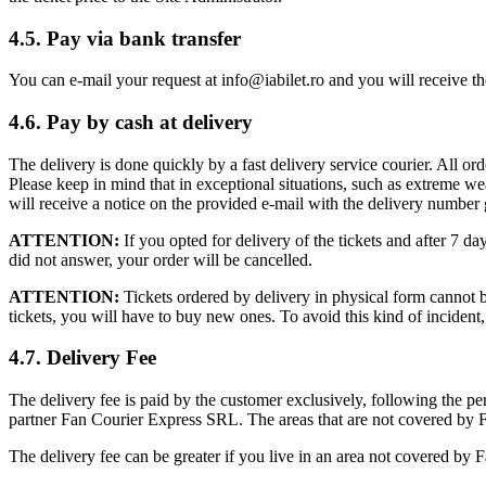
4.5. Pay via bank transfer
You can e-mail your request at
info@iabilet.ro
and you will receive the
4.6. Pay by cash at delivery
The delivery is done quickly by a fast delivery service courier. All o
Please keep in mind that in exceptional situations, such as extreme w
will receive a notice on the provided e-mail with the delivery number 
ATTENTION:
If you opted for delivery of the tickets and after 7 d
did not answer, your order will be cancelled.
ATTENTION:
Tickets ordered by delivery in physical form cannot be
tickets, you will have to buy new ones. To avoid this kind of incide
4.7. Delivery Fee
The delivery fee is paid by the customer exclusively, following the pers
partner Fan Courier Express SRL. The areas that are not covered by F
The delivery fee can be greater if you live in an area not covered by