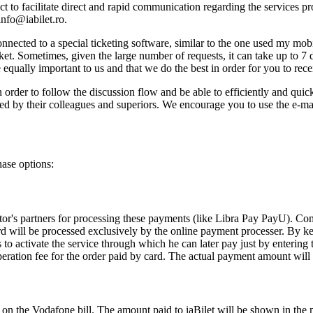
t to facilitate direct and rapid communication regarding the services pro
info@iabilet.ro
.
nnected to a special ticketing software, similar to the one used my mob
ket. Sometimes, given the large number of requests, it can take up to 7 
equally important to us and that we do the best in order for you to recei
order to follow the discussion flow and be able to efficiently and quick
ed by their colleagues and superiors. We encourage you to use the e-ma
hase options:
ator's partners for processing these payments (like Libra Pay PayU). C
rd will be processed exclusively by the online payment processer. By ke
s to activate the service through which he can later pay just by ente
eration fee for the order paid by card. The actual payment amount will
s on the Vodafone bill. The amount paid to iaBilet will be shown in the 