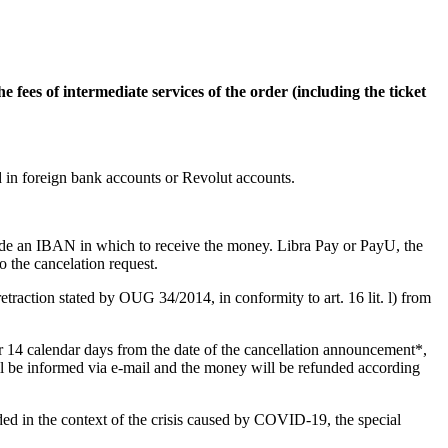
e fees of intermediate services of the order (including the ticket
 in foreign bank accounts or Revolut accounts.
ide an IBAN in which to receive the money. Libra Pay or PayU, the
 the cancelation request.
retraction stated by OUG 34/2014, in conformity to art. 16 lit. l) from
er 14 calendar days from the date of the cancellation announcement*,
ill be informed via e-mail and the money will be refunded according
nded in the context of the crisis caused by COVID-19, the special