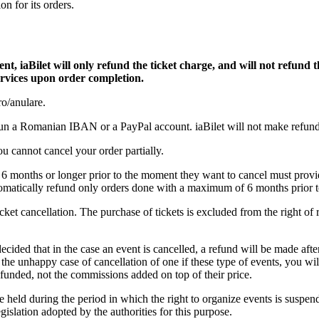
on for its orders.
, iaBilet will only refund the ticket charge, and will not refund th
services upon order completion.
ro/anulare.
e un a Romanian IBAN or a PayPal account. iaBilet will not make refund
You cannot cancel your order partially.
6 months or longer prior to the moment they want to cancel must prov
matically refund only orders done with a maximum of 6 months prior to
icket cancellation. The purchase of tickets is excluded from the right of 
ided that in the case an event is cancelled, a refund will be made aft
n the unhappy case of cancellation of one if these type of events, you w
refunded, not the commissions added on top of their price.
e held during the period in which the right to organize events is suspe
gislation adopted by the authorities for this purpose.