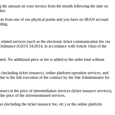
g the amount on your invoice from the month following the date on
ber.
 them from one of our physical points and you have no IBAN account
ding.
.
 related services (such as the electronic ticket communication fee via
Ordinance (GEO) 34/2014, in accordance with Article 16(a) of the
ed. No additional price or fee is added to the order total without
(including ticket issuance), online platform operation services, and
ue to the full execution of the contract by the Site Administrator for
ture) or the price of intermediation services (ticket issuance services),
 the price of the aforementioned services.
es (including the ticket issuance fee, etc.) or the online platform