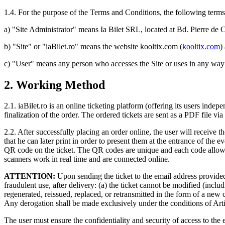
1.4. For the purpose of the Terms and Conditions, the following term
a) "Site Administrator" means Ia Bilet SRL, located at Bd. Pierre de 
b) "Site" or "iaBilet.ro" means the website kooltix.com (
kooltix.com
)
c) "User" means any person who accesses the Site or uses in any way 
2. Working Method
2.1. iaBilet.ro is an online ticketing platform (offering its users inde
finalization of the order. The ordered tickets are sent as a PDF file vi
2.2. After successfully placing an order online, the user will receive th
that he can later print in order to present them at the entrance of the
QR code on the ticket. The QR codes are unique and each code allows 
scanners work in real time and are connected online.
ATTENTION:
Upon sending the ticket to the email address provided 
fraudulent use, after delivery: (a) the ticket cannot be modified (includ
regenerated, reissued, replaced, or retransmitted in the form of a new c
Any derogation shall be made exclusively under the conditions of Art
The user must ensure the confidentiality and security of access to the e