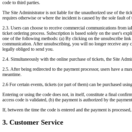
code to third parties.
The Site Administrator is not liable for the unauthorized use of the tic
requires otherwise or where the incident is caused by the sole fault of 
2.3. Users can choose to receive commercial communications from iaBil
ticket ordering process. Subscription is based solely on the user's ex
one of the following methods: (a) By clicking on the unsubscribe link
communication. After unsubscribing, you will no longer receive any 
legally obliged to send you.
2.4. Simultaneously with the online purchase of tickets, the Site Admin
2.5. After being redirected to the payment processor, users have a max
meantime.
2.6 For certain events, tickets (or part of them) can be purchased using
Entering or using the code does not, in itself, constitute a final confi
access code is validated, (b) the payment is authorized by the payment 
If, between the time the code is entered and the payment is processed,
3. Customer Service