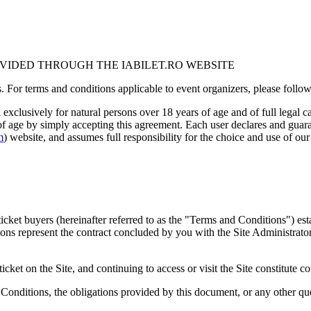
OVIDED THROUGH THE IABILET.RO WEBSITE
 For terms and conditions applicable to event organizers, please follow t
d exclusively for natural persons over 18 years of age and of full legal c
 of age by simply accepting this agreement. Each user declares and guaran
m
) website, and assumes full responsibility for the choice and use of our
icket buyers (hereinafter referred to as the "Terms and Conditions") es
ns represent the contract concluded by you with the Site Administrator,
ticket on the Site, and continuing to access or visit the Site constitut
 Conditions, the obligations provided by this document, or any other q