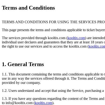
Terms and Conditions
TERMS AND CONDITIONS FOR USING THE SERVICES PR
This page presents the terms and conditions applicable to ticket buyers.
The services provided through kooltix.com (
kooltix.com
) are intende
individual user declares and guarantees that they are at least 18 years
the right to use our services and to access the kooltix.com (
kooltix.co
1. General Terms
1.1. This document containing the terms and conditions applicable to t
use in any way the services offered through it. The Terms and Conditio
provided by our company.
1.2. Users understand and accept that using the Service, purchasing a 
1.3. If you have any questions regarding the content of the Terms and
to
info@kooltix.com
(
kooltix.com
).