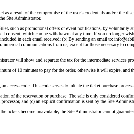
ket as a result of the compromise of the user's credentials and/or the di
the Site Administrator.
et, such as promotional offers or event notifications, by voluntarily s
plicit consent, which can be withdrawn at any time. If you no longer wi
 included in each email received; (b) By sending an email to:
info@iabil
commercial communications from us, except for those necessary to comp
istrator will show and separate the tax for the intermediate services pro
imum of 10 minutes to pay for the order, otherwise it will expire, and t
 an access code. This code serves to initiate the ticket purchase process
rmation of the reservation or purchase. The sale is only considered confi
processor, and (c) an explicit confirmation is sent by the Site Administra
 the tickets become unavailable, the Site Administrator cannot guarante