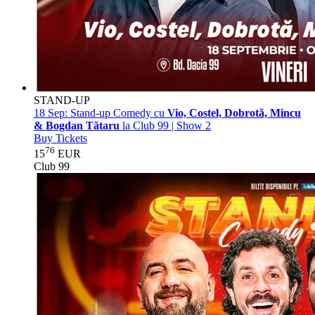
STAND-UP
18 Sep:
Stand-up Comedy cu
Vio, Costel, Dobrotă, Mincu
& Bogdan Tătaru
la Club 99 | Show 2
Buy Tickets
76
15
EUR
Club 99