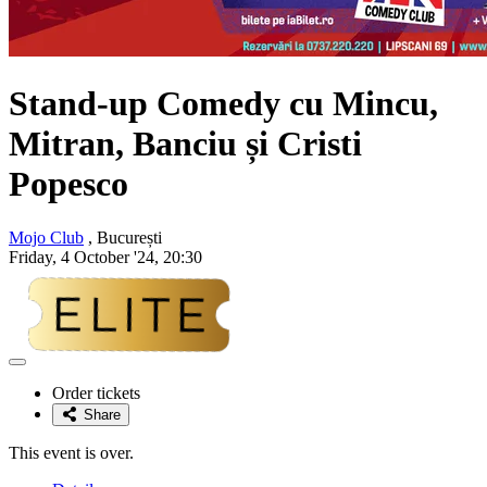
Stand-up Comedy cu Mincu,
Mitran, Banciu și Cristi
Popesco
Mojo Club
, București
Friday, 4 October '24, 20:30
Adaugă
la
Order tickets
favorite
Share
This event is over.