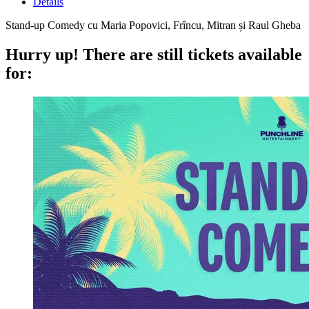
Details
Stand-up Comedy cu Maria Popovici, Frîncu, Mitran și Raul Gheba
Hurry up!
There are still tickets available
for: