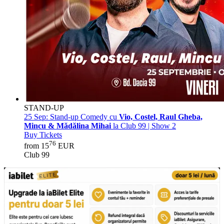
STAND-UP
25 Sep:
Stand-up Comedy cu
Vio, Costel, Raul Gheba,
Mincu & Mădălina Mihai
la Club 99 | Show 2
Buy Tickets
76
from 15
EUR
Club 99