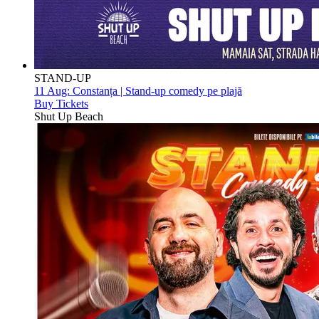
STAND-UP
11 Aug:
Constanța | Stand-up comedy pe plajă
Buy Tickets
Shut Up Beach