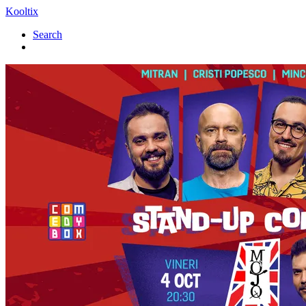
Kooltix
Search