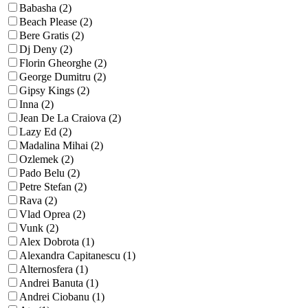
Babasha (2)
Beach Please (2)
Bere Gratis (2)
Dj Deny (2)
Florin Gheorghe (2)
George Dumitru (2)
Gipsy Kings (2)
Inna (2)
Jean De La Craiova (2)
Lazy Ed (2)
Madalina Mihai (2)
Ozlemek (2)
Pado Belu (2)
Petre Stefan (2)
Rava (2)
Vlad Oprea (2)
Vunk (2)
Alex Dobrota (1)
Alexandra Capitanescu (1)
Alternosfera (1)
Andrei Banuta (1)
Andrei Ciobanu (1)