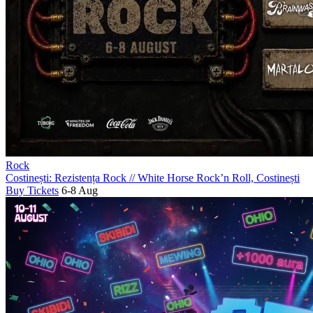
Rock
Costinești: Rezistența Rock
//
White Horse Rock’n Roll, Costinești
Buy Tickets
6-8 Aug