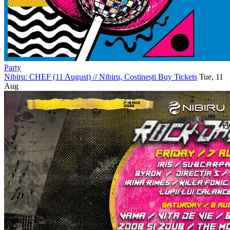
Party
Nibiru: CHEF (11 August)
//
Nibiru, Costinești
Buy Tickets
Tue, 11
Aug