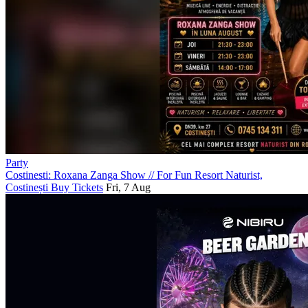
Party
Costinesti: Roxana Zanga Show
//
For Fun Resort Naturist,
Costinești
Buy Tickets
Fri, 7 Aug