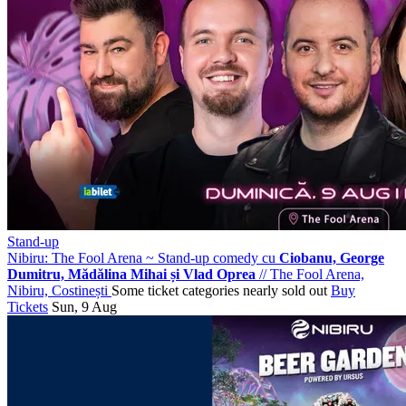
Stand-up
Nibiru: The Fool Arena ~ Stand-up comedy cu
Ciobanu, George
Dumitru, Mădălina Mihai și Vlad Oprea
//
The Fool Arena,
Nibiru, Costinești
Some ticket categories nearly sold out
Buy
Tickets
Sun, 9 Aug