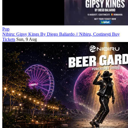
Pop
Nibiru: Gipsy Kings By Diego Baliardo
//
Nibiru, Costinești
Buy
Tickets
Sun, 9 Aug