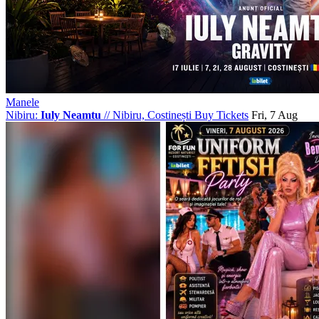
Manele
Nibiru:
Iuly Neamtu
//
Nibiru, Costinești
Buy Tickets
Fri, 7 Aug