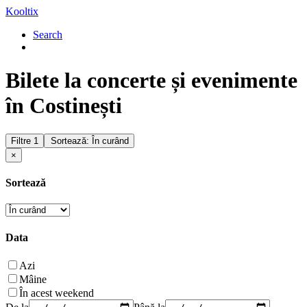
Kooltix
Search
Bilete la concerte și evenimente
în Costinești
Filtre
1
Sortează: În curând
×
Sortează
Data
Azi
Mâine
În acest weekend
De la
Până la