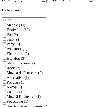
Categories
Manele (34)
Festivaluri (10)
Pop (9)
Trap (9)
Party (8)
Pop Rock (7)
Electronica (3)
Hip Hop (3)
Stand-up comedy (3)
Rock (2)
Muzica de Petrecere (2)
Alternative (1)
Populara (1)
K-Pop (1)
Latino (1)
Muzică lăutărească (1)
Spectacole (1)
Spectacole pentru copii (1)