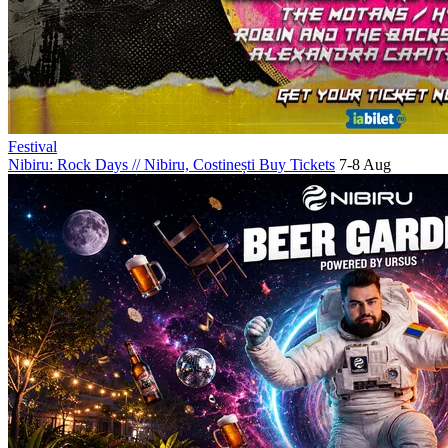
Festival
Nibiru: Rock Days
//
Nibiru, Costinești
Buy Tickets
7-8 Aug