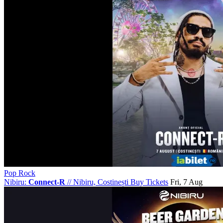
Pop Rock
Nibiru:
Connect-R
//
Nibiru, Costinești
Buy Tickets
Fri, 7 Aug