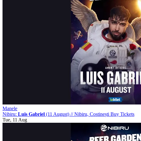
Manele
Nibiru:
Luis Gabriel
(11 August)
//
Nibiru, Costinești
Buy Tickets
Tue, 11 Aug