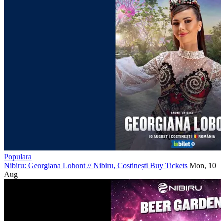
Populara
Nibiru: Georgiana Lobont
//
Nibiru, Costinești
Buy Tickets
Mon, 10
Aug