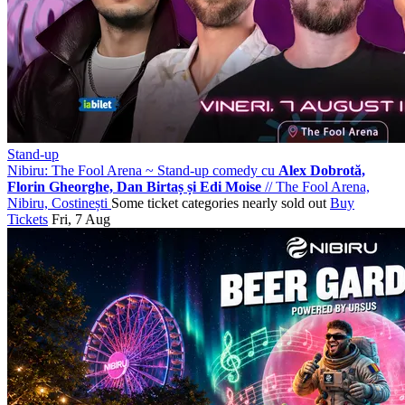
Stand-up
Nibiru: The Fool Arena ~ Stand-up comedy cu
Alex Dobrotă,
Florin Gheorghe, Dan Birtaș și Edi Moise
//
The Fool Arena,
Nibiru, Costinești
Some ticket categories nearly sold out
Buy
Tickets
Fri, 7 Aug