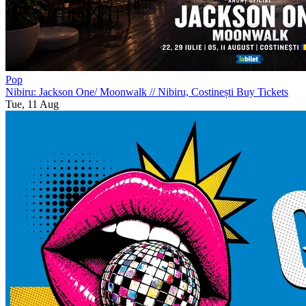
Pop
Nibiru: Jackson One/ Moonwalk
//
Nibiru, Costinești
Buy Tickets
Tue, 11 Aug