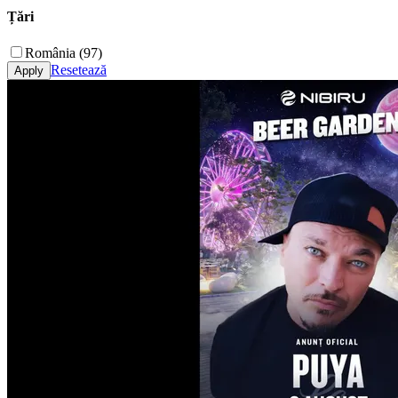
Țări
România (97)
Resetează