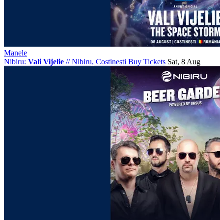
Manele
Nibiru:
Vali Vijelie
//
Nibiru, Costinești
Buy Tickets
Sat, 8 Aug