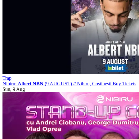
Trap
Nibiru:
Albert NBN
(9 AUGUST)
//
Nibiru, Costinești
Buy Tickets
Sun, 9 Aug