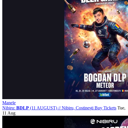
Manele
Nibiru:
BDLP
(11 AUGUST)
//
Nibiru, Costinești
Buy Tickets
Tue,
11 Aug