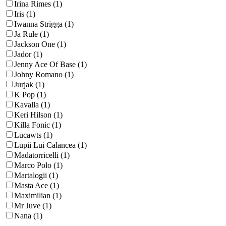
Irina Rimes (1)
Iris (1)
Iwanna Strigga (1)
Ja Rule (1)
Jackson One (1)
Jador (1)
Jenny Ace Of Base (1)
Johny Romano (1)
Jurjak (1)
K Pop (1)
Kavalla (1)
Keri Hilson (1)
Killa Fonic (1)
Lucawts (1)
Lupii Lui Calancea (1)
Madatorricelli (1)
Marco Polo (1)
Martalogii (1)
Masta Ace (1)
Maximilian (1)
Mr Juve (1)
Nana (1)