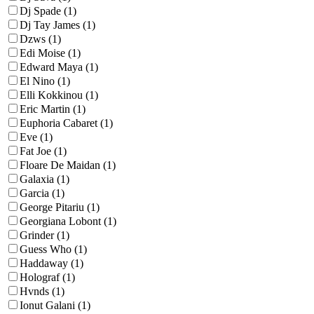
Dj Spade (1)
Dj Tay James (1)
Dzws (1)
Edi Moise (1)
Edward Maya (1)
El Nino (1)
Elli Kokkinou (1)
Eric Martin (1)
Euphoria Cabaret (1)
Eve (1)
Fat Joe (1)
Floare De Maidan (1)
Galaxia (1)
Garcia (1)
George Pitariu (1)
Georgiana Lobont (1)
Grinder (1)
Guess Who (1)
Haddaway (1)
Holograf (1)
Hvnds (1)
Ionut Galani (1)