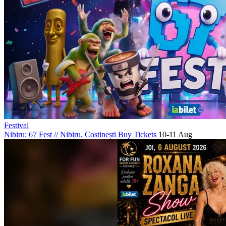
Festival
Nibiru: 67 Fest
//
Nibiru, Costinești
Buy Tickets
10-11 Aug