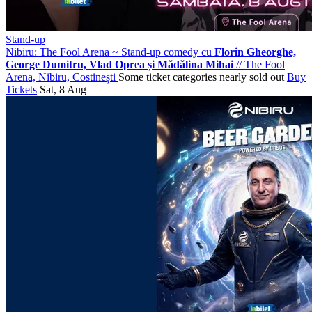
Stand-up
Nibiru: The Fool Arena ~ Stand-up comedy cu
Florin Gheorghe,
George Dumitru, Vlad Oprea și Mădălina Mihai
//
The Fool
Arena, Nibiru, Costinești
Some ticket categories nearly sold out
Buy
Tickets
Sat, 8 Aug