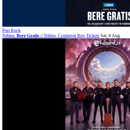
Pop Rock
Nibiru:
Bere Gratis
//
Nibiru, Costinești
Buy Tickets
Sat, 8 Aug