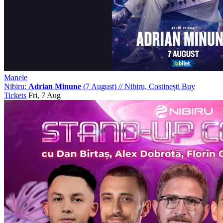
Manele
Nibiru:
Adrian Minune
(7 August)
//
Nibiru, Costinești
Buy
Tickets
Fri, 7 Aug