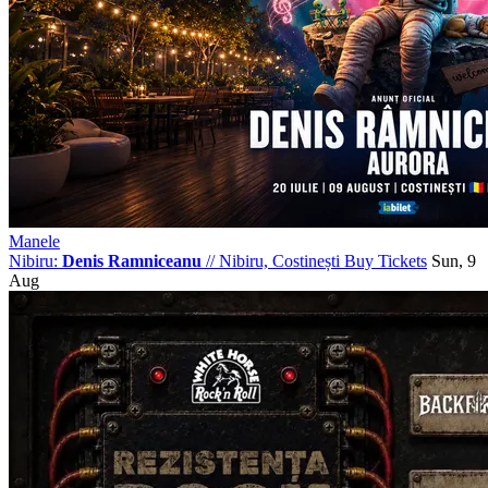
Manele
Nibiru:
Denis Ramniceanu
//
Nibiru, Costinești
Buy Tickets
Sun, 9
Aug