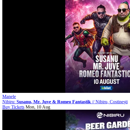
Manele
Nibiru:
Susanu, Mr. Juve & Romeo Fantastik
//
Nibiru, Costinești
Buy Tickets
Mon, 10 Aug