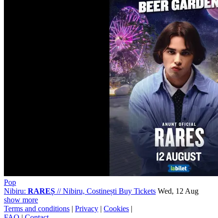
Pop
Nibiru:
RAREȘ
//
Nibiru, Costinești
Buy Tickets
Wed, 12 Aug
show more
Terms and conditions
|
Privacy
|
Cookies
|
FAQ
|
Contact