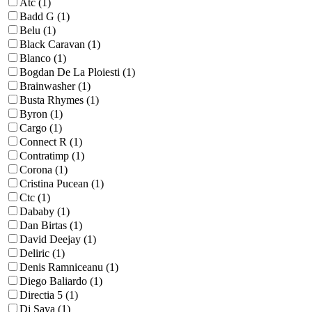
Atc (1)
Badd G (1)
Belu (1)
Black Caravan (1)
Blanco (1)
Bogdan De La Ploiesti (1)
Brainwasher (1)
Busta Rhymes (1)
Byron (1)
Cargo (1)
Connect R (1)
Contratimp (1)
Corona (1)
Cristina Pucean (1)
Ctc (1)
Dababy (1)
Dan Birtas (1)
David Deejay (1)
Deliric (1)
Denis Ramniceanu (1)
Diego Baliardo (1)
Directia 5 (1)
Dj Sava (1)