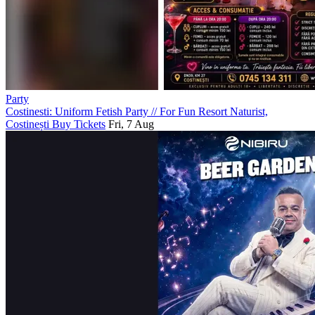
Party
Costinesti: Uniform Fetish Party
//
For Fun Resort Naturist,
Costinești
Buy Tickets
Fri, 7 Aug