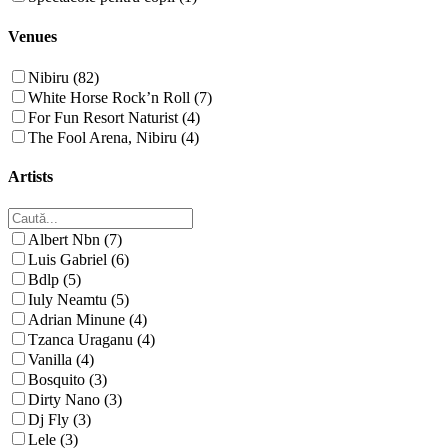
Venues
Nibiru (82)
White Horse Rock’n Roll (7)
For Fun Resort Naturist (4)
The Fool Arena, Nibiru (4)
Artists
Albert Nbn (7)
Luis Gabriel (6)
Bdlp (5)
Iuly Neamtu (5)
Adrian Minune (4)
Tzanca Uraganu (4)
Vanilla (4)
Bosquito (3)
Dirty Nano (3)
Dj Fly (3)
Lele (3)