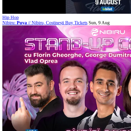
Hip Hop
Nibiru:
Puya
//
Nibiru, Costinești
Buy Tickets
Sun, 9 Aug