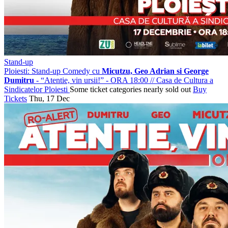
Stand-up
Ploiesti: Stand-up Comedy cu
Micutzu, Geo Adrian si George
Dumitru
- “Atentie, vin ursii!” - ORA 18:00
//
Casa de Cultura a
Sindicatelor Ploiesti
Some ticket categories nearly sold out
Buy
Tickets
Thu, 17 Dec