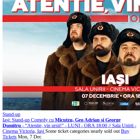
Stand-up
Iași: Stand-up Comedy cu
Micutzu, Geo Adrian si George
Dumitru
- “Atentie, vin ursii!” - LUNI - ORA 18:00
//
Sala Unirii -
Cinema Victoria, Iași
Some ticket categories nearly sold out
Buy
Tickets
Mon, 7 Dec