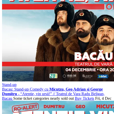
Stand-up
Bacau: Stand-up Comedy cu
Micutzu, Geo Adrian si George
Dumitru
- “Atentie, vin ursii!”
//
Teatrul de Vara Radu Beligan,
Bacau
Some ticket categories nearly sold out
Buy Tickets
Fri, 4 Dec