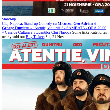
Stand-up
Cluj-Napoca: Stand-up Comedy cu
Micutzu, Geo Adrian si
George Dumitru
- “Atentie, vin ursii!” - SAMBATA - ORA 20:00
//
Casa de Cultura a Studentilor Cluj-Napoca
Some ticket categories
nearly sold out
Buy Tickets
Sat, 21 Nov