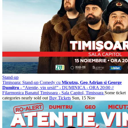
Stand-up
Timisoara: Stand-up Comedy cu
Micutzu, Geo Adrian si George
Dumitru
- “Atentie, vin ursii!” - DUMINICA - ORA 20:00
//
Filarmonica Banatul Timisoara - Sala Capitol, Timisoara
Some ticket
categories nearly sold out
Buy Tickets
Sun, 15 Nov