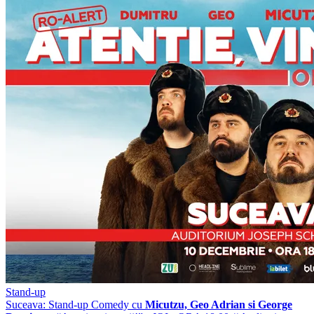
Stand-up
Suceava: Stand-up Comedy cu
Micutzu, Geo Adrian si George