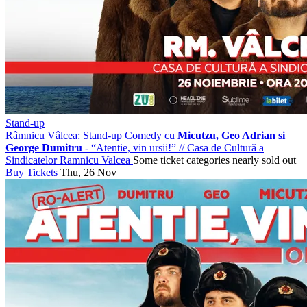
Stand-up
Râmnicu Vâlcea: Stand-up Comedy cu
Micutzu, Geo Adrian si
George Dumitru
- “Atentie, vin ursii!”
//
Casa de Cultură a
Sindicatelor Ramnicu Valcea
Some ticket categories nearly sold out
Buy Tickets
Thu, 26 Nov