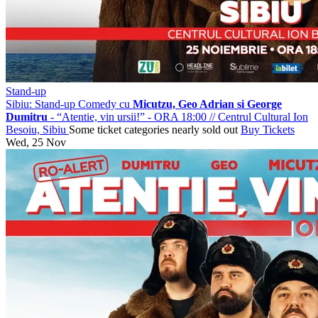
Stand-up
Sibiu: Stand-up Comedy cu
Micutzu, Geo Adrian si George
Dumitru
- “Atentie, vin ursii!” - ORA 18:00
//
Centrul Cultural Ion
Besoiu, Sibiu
Some ticket categories nearly sold out
Buy Tickets
Wed, 25 Nov