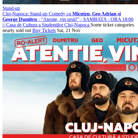
Stand-up
Cluj-Napoca: Stand-up Comedy cu
Micutzu, Geo Adrian si
George Dumitru
- “Atentie, vin ursii!” - SAMBATA - ORA 18:00
//
Casa de Cultura a Studentilor Cluj-Napoca
Some ticket categories
nearly sold out
Buy Tickets
Sat, 21 Nov