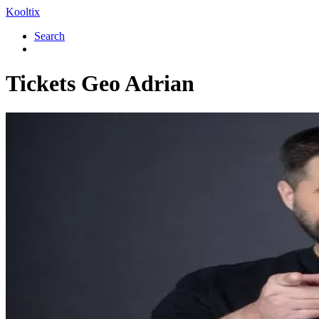
Kooltix
Search
Tickets
Geo Adrian