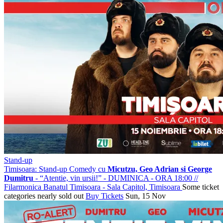
Stand-up
Timisoara: Stand-up Comedy cu
Micutzu, Geo Adrian si George
Dumitru
- “Atentie, vin ursii!” - DUMINICA - ORA 18:00
//
Filarmonica Banatul Timisoara - Sala Capitol, Timisoara
Some ticket
categories nearly sold out
Buy Tickets
Sun, 15 Nov