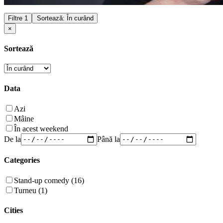
Filtre
1
Sortează: În curând
×
Sortează
Data
Azi
Mâine
În acest weekend
De la
Până la
Categories
Stand-up comedy (16)
Turneu (1)
Cities