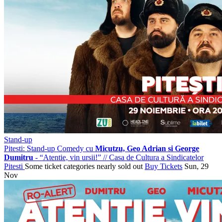
Stand-up
Pitesti: Stand-up Comedy cu
Micutzu, Geo Adrian si George
Dumitru
- “Atentie, vin ursii!”
//
Casa de Cultura a Sindicatelor
Pitesti
Some ticket categories nearly sold out
Buy Tickets
Sun, 29
Nov