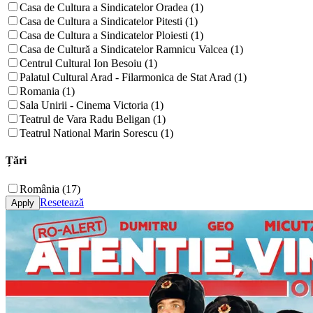
Casa de Cultura a Sindicatelor Oradea (1)
Casa de Cultura a Sindicatelor Pitesti (1)
Casa de Cultura a Sindicatelor Ploiesti (1)
Casa de Cultură a Sindicatelor Ramnicu Valcea (1)
Centrul Cultural Ion Besoiu (1)
Palatul Cultural Arad - Filarmonica de Stat Arad (1)
Romania (1)
Sala Unirii - Cinema Victoria (1)
Teatrul de Vara Radu Beligan (1)
Teatrul National Marin Sorescu (1)
Țări
România (17)
Resetează