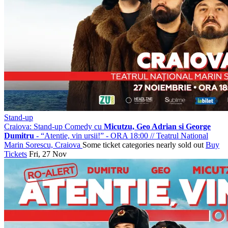
Stand-up
Craiova: Stand-up Comedy cu
Micutzu, Geo Adrian si George
Dumitru
- “Atentie, vin ursii!” - ORA 18:00
//
Teatrul National
Marin Sorescu, Craiova
Some ticket categories nearly sold out
Buy
Tickets
Fri, 27 Nov