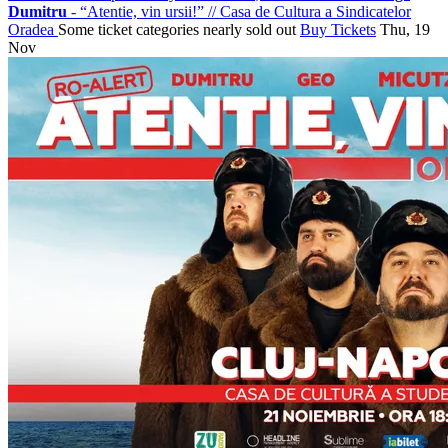
Dumitru
- “Atentie, vin ursii!”
//
Casa de Cultura a Sindicatelor
Oradea
Some ticket categories nearly sold out
Buy Tickets
Thu, 19
Nov