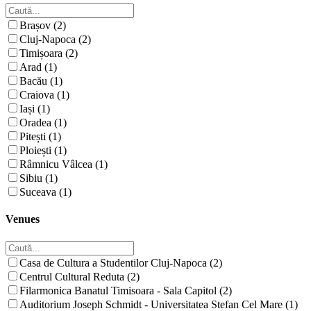
Brașov (2)
Cluj-Napoca (2)
Timișoara (2)
Arad (1)
Bacău (1)
Craiova (1)
Iași (1)
Oradea (1)
Pitești (1)
Ploiești (1)
Râmnicu Vâlcea (1)
Sibiu (1)
Suceava (1)
Venues
Casa de Cultura a Studentilor Cluj-Napoca (2)
Centrul Cultural Reduta (2)
Filarmonica Banatul Timisoara - Sala Capitol (2)
Auditorium Joseph Schmidt - Universitatea Stefan Cel Mare (1)