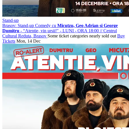
Stand-up
Brasov: Stand-up Comedy cu
Micutzu, Geo Adrian si George
Dumitru
- “Atentie, vin ursii!" - LUNI - ORA 18:00
//
Centrul
Cultural Reduta, Brasov
Some ticket categories nearly sold out
Buy
Tickets
Mon, 14 Dec