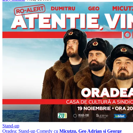
Stand-up
Oradea: Stand-up Comedy cu
Micutzu, Geo Adrian si George