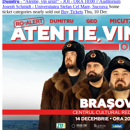
Dumitru
- “Atentie, vin ursii!” - JOI - ORA 18:00
//
Auditorium
Joseph Schmidt - Universitatea Stefan Cel Mare, Suceava
Some
ticket categories nearly sold out
Buy Tickets
Thu, 10 Dec