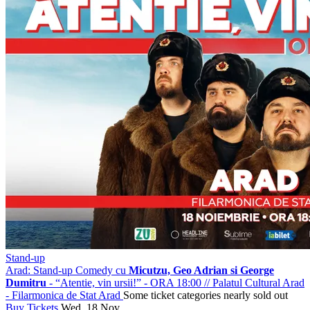
Stand-up
Arad: Stand-up Comedy cu
Micutzu, Geo Adrian si George
Dumitru
- “Atentie, vin ursii!” - ORA 18:00
//
Palatul Cultural Arad
- Filarmonica de Stat Arad
Some ticket categories nearly sold out
Buy Tickets
Wed, 18 Nov