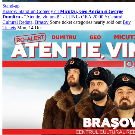
Stand-up
Brasov: Stand-up Comedy cu
Micutzu, Geo Adrian si George
Dumitru
- “Atentie, vin ursii!" - LUNI - ORA 20:00
//
Centrul
Cultural Reduta, Brasov
Some ticket categories nearly sold out
Buy
Tickets
Mon, 14 Dec