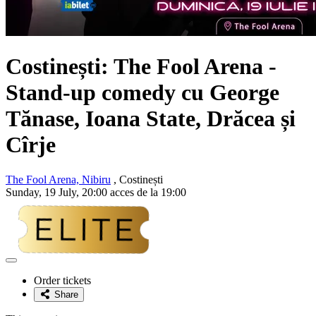
Costinești: The Fool Arena -
Stand-up comedy cu George
Tănase, Ioana State, Drăcea și
Cîrje
The Fool Arena, Nibiru
, Costinești
Sunday, 19 July, 20:00 acces de la 19:00
Adaugă
la
Order tickets
favorite
Share