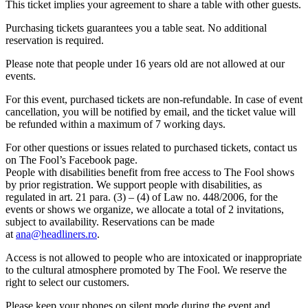
This ticket implies your agreement to share a table with other guests.
Purchasing tickets guarantees you a table seat. No additional
reservation is required.
Please note that people under 16 years old are not allowed at our
events.
For this event, purchased tickets are non-refundable. In case of event
cancellation, you will be notified by email, and the ticket value will
be refunded within a maximum of 7 working days.
For other questions or issues related to purchased tickets, contact us
on The Fool’s Facebook page.
People with disabilities benefit from free access to The Fool shows
by prior registration. We support people with disabilities, as
regulated in art. 21 para. (3) – (4) of Law no. 448/2006, for the
events or shows we organize, we allocate a total of 2 invitations,
subject to availability. Reservations can be made
at
ana@headliners.ro
.
Access is not allowed to people who are intoxicated or inappropriate
to the cultural atmosphere promoted by The Fool. We reserve the
right to select our customers.
Please keep your phones on silent mode during the event and