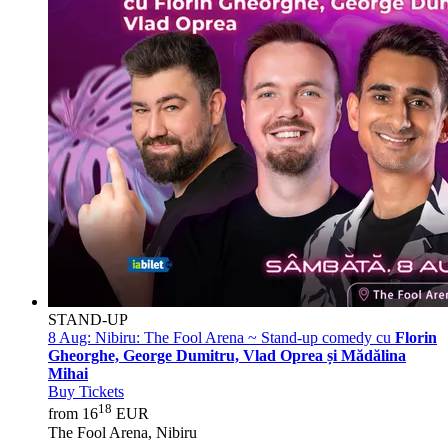
STAND-UP
8 Aug:
Nibiru: The Fool Arena ~ Stand-up comedy cu
Florin
Gheorghe, George Dumitru, Vlad Oprea și Mădălina
Mihai
Buy Tickets
18
from 16
EUR
The Fool Arena, Nibiru