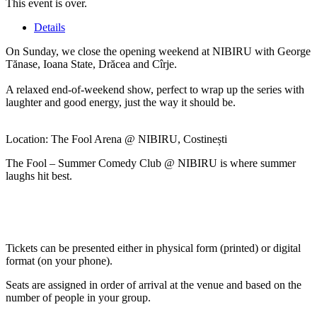
This event is over.
Details
On Sunday, we close the opening weekend at NIBIRU with George
Tănase, Ioana State, Drăcea and Cîrje.
A relaxed end-of-weekend show, perfect to wrap up the series with
laughter and good energy, just the way it should be.
Location: The Fool Arena @ NIBIRU, Costinești
The Fool – Summer Comedy Club @ NIBIRU is where summer
laughs hit best.
Tickets can be presented either in physical form (printed) or digital
format (on your phone).
Seats are assigned in order of arrival at the venue and based on the
number of people in your group.