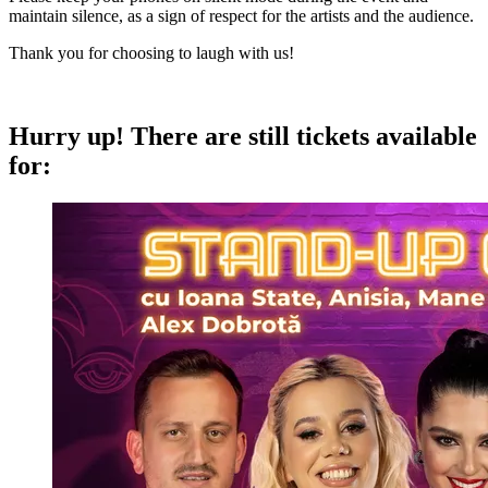
maintain silence, as a sign of respect for the artists and the audience.
Thank you for choosing to laugh with us!
Hurry up!
There are still tickets available
for: