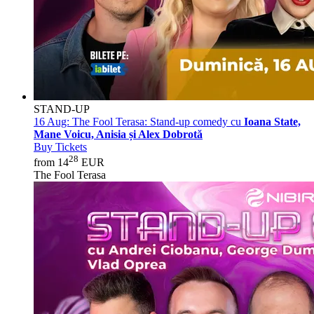
STAND-UP
16 Aug:
The Fool Terasa: Stand-up comedy cu
Ioana State,
Mane Voicu, Anisia și Alex Dobrotă
Buy Tickets
28
from 14
EUR
The Fool Terasa