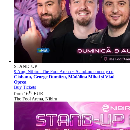
STAND-UP
9 Aug:
Nibiru: The Fool Arena ~ Stand-up comedy cu
Ciobanu, George Dumitru, Mădălina Mihai și Vlad
Oprea
Buy Tickets
18
from 16
EUR
The Fool Arena, Nibiru