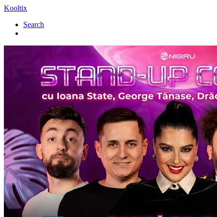
Kooltix
Search