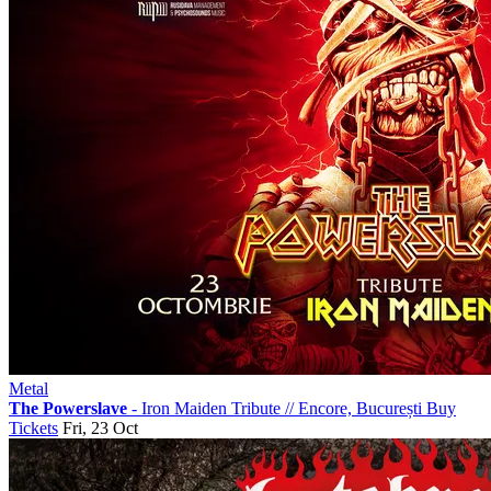
Metal
The Powerslave
- Iron Maiden Tribute
//
Encore, București
Buy
Tickets
Fri, 23 Oct