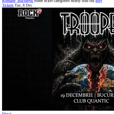
Romane, București
Some ticket categories nearly sold out
Buy
Tickets
Tue, 8 Dec
Metal