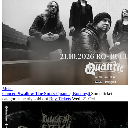
Metal
Concert
Swallow The Sun
//
Quantic, București
Some ticket
categories nearly sold out
Buy Tickets
Wed, 21 Oct