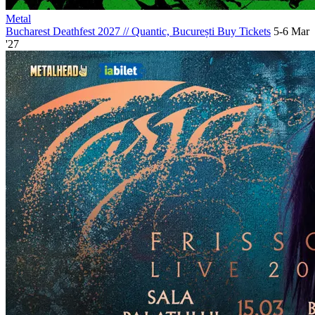
Metal
Bucharest Deathfest 2027
//
Quantic, București
Buy Tickets
5-6 Mar
'27