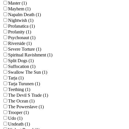
Master (1)
Mayhem (1)
Napalm Death (1)
Nightwish (1)
Profanatica (1)
Profanity (1)
Psychonaut (1)
Riverside (1)
Severe Torture (1)
Spiritual Ravishment (1)
Split Dogs (1)
Suffocation (1)
Swallow The Sun (1)
Tarja (1)
Tarja Turunen (1)
Teething (1)
The Devil S Trade (1)
The Ocean (1)
The Powerslave (1)
Trooper (1)
Udo (1)
Undeath (1)