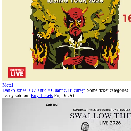
Metal
Danko Jones la Quantic
//
Quantic, București
Some ticket categories
nearly sold out
Buy Tickets
Fri, 16 Oct