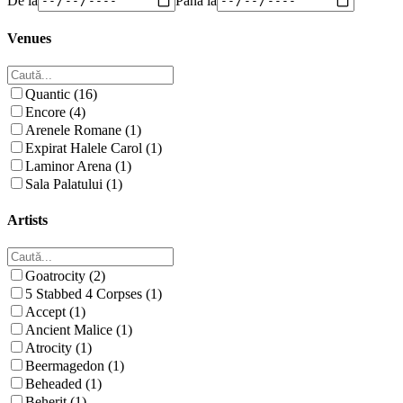
Venues
Quantic (16)
Encore (4)
Arenele Romane (1)
Expirat Halele Carol (1)
Laminor Arena (1)
Sala Palatului (1)
Artists
Goatrocity (2)
5 Stabbed 4 Corpses (1)
Accept (1)
Ancient Malice (1)
Atrocity (1)
Beermagedon (1)
Beheaded (1)
Beherit (1)