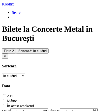
Kooltix
Search
Bilete la Concerte Metal în
București
Filtre
2
Sortează: În curând
×
Sortează
Data
Azi
Mâine
În acest weekend
De la
Până la