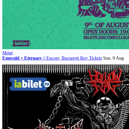
Metal
Emerald + Eternasy
//
Encore, București
Buy Tickets
Sun, 9 Aug