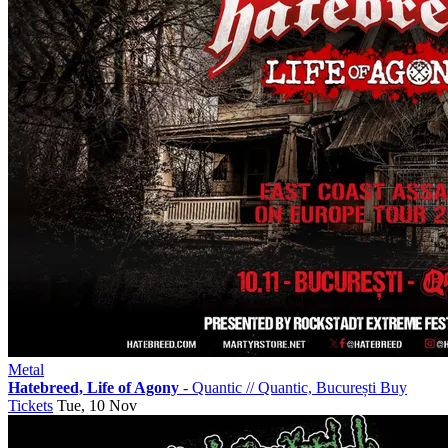
Metal
Hatebreed, Life of Agony
- Quantic
//
Quantic, București
Buy
Tickets
Tue, 10 Nov