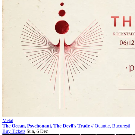
Metal
The Ocean, Psychonaut, The Devil's Trade
//
Quantic, București
Buy Tickets
Sun, 6 Dec