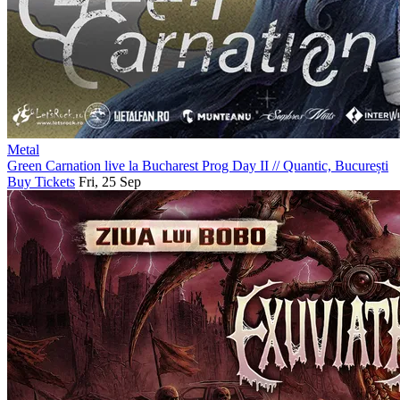
Metal
Green Carnation live la Bucharest Prog Day II
//
Quantic, București
Buy Tickets
Fri, 25 Sep