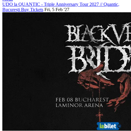
UDO la QUANTIC - Triple Anniversary Tour 2027
//
Quantic,
București
Buy Tickets
Fri, 5 Feb '27