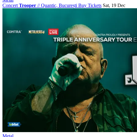
Concert
Trooper
//
Quantic, București
Buy Tickets
Sat, 19 Dec
Metal