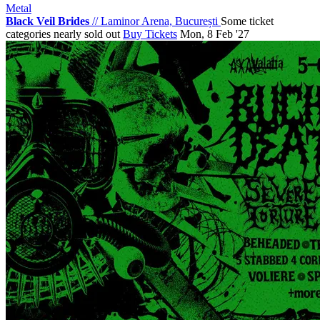
Metal
Black Veil Brides
//
Laminor Arena, București
Some ticket
categories nearly sold out
Buy Tickets
Mon, 8 Feb '27