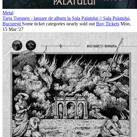
Metal
Tarja Turunen - lansare de album la Sala Palatului
//
Sala Palatului,
București
Some ticket categories nearly sold out
Buy Tickets
Mon,
15 Mar '27