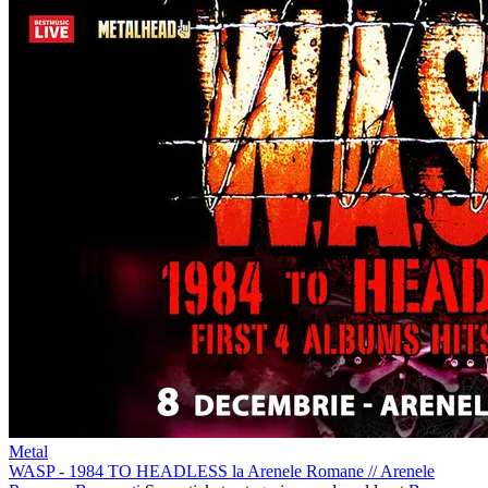
Metal
WASP - 1984 TO HEADLESS la Arenele Romane
//
Arenele