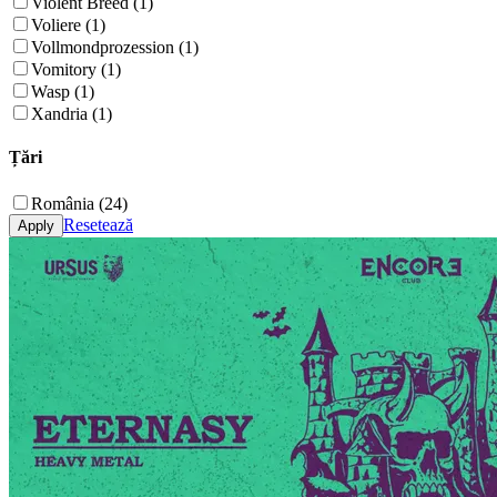
Violent Breed (1)
Voliere (1)
Vollmondprozession (1)
Vomitory (1)
Wasp (1)
Xandria (1)
Țări
România (24)
Resetează