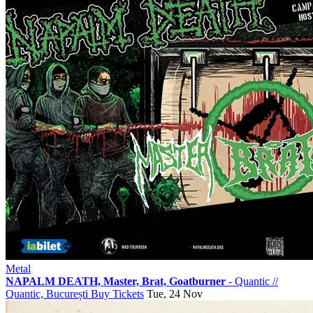
Metal
NAPALM DEATH, Master, Brat, Goatburner
- Quantic
//
Quantic, București
Buy Tickets
Tue, 24 Nov