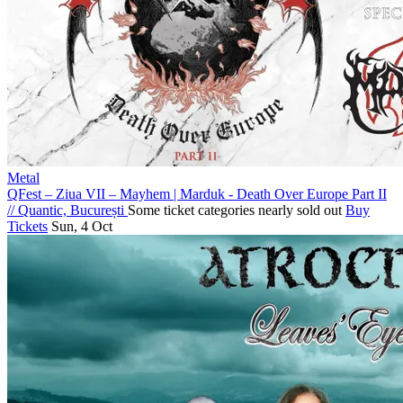
Metal
QFest – Ziua VII – Mayhem | Marduk - Death Over Europe Part II
//
Quantic, București
Some ticket categories nearly sold out
Buy
Tickets
Sun, 4 Oct