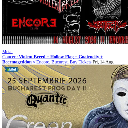
Metal
Concert:
Violent Breed
+
Hollow Flag
+
Goatrocity
+
Beermageddon
//
Encore, București
Buy Tickets
Fri, 14 Aug