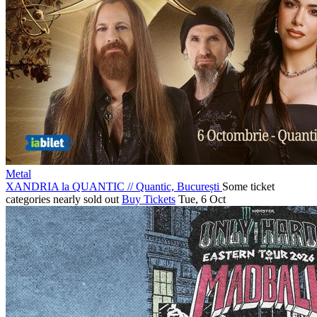
Metal
XANDRIA la QUANTIC
//
Quantic, București
Some ticket
categories nearly sold out
Buy Tickets
Tue, 6 Oct