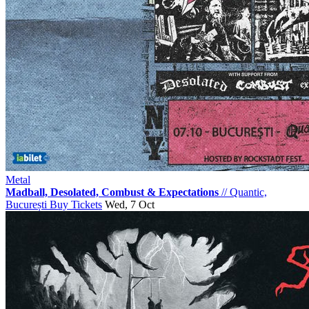
Metal
Madball, Desolated, Combust & Expectations
//
Quantic,
București
Buy Tickets
Wed, 7 Oct