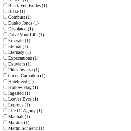
Black Veil Brides (1)
Blaze (1)
Combust (1)
Danko Jones (1)
Desolated (1)
Drive Your Life (1)
Emerald (1)
Eternal (1)
Eternasy (1)
Expectations (1)
Exuviath (1)
Fides Inversa (1)
Green Carnation (1)
Hatebreed (1)
Hollow Flag (1)
Ingested (1)
Leaves Eyes (1)
Leprous (1)
Life Of Agony (1)
Madball (1)
Marduk (1)
Martin Schirenc (1)