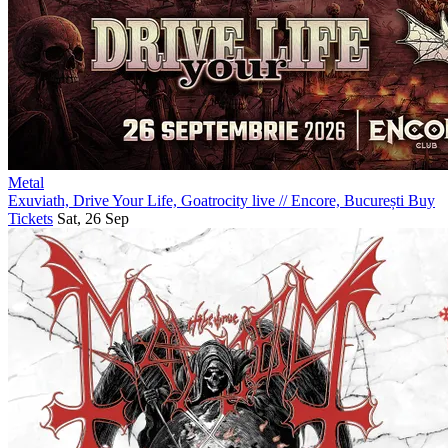
Metal
Exuviath, Drive Your Life, Goatrocity live
//
Encore, București
Buy
Tickets
Sat, 26 Sep