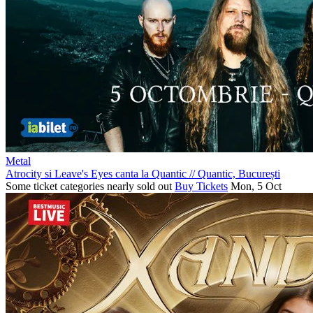
Metal
Atrocity si Leave's Eyes canta la Quantic
//
Quantic, București
Some ticket categories nearly sold out
Buy Tickets
Mon, 5 Oct