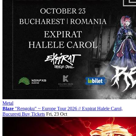
Metal
Blaze
"Rengoku" ~ Europe Tour 2026
//
Expirat Halele Carol,
București
Buy Tickets
Fri, 23 Oct