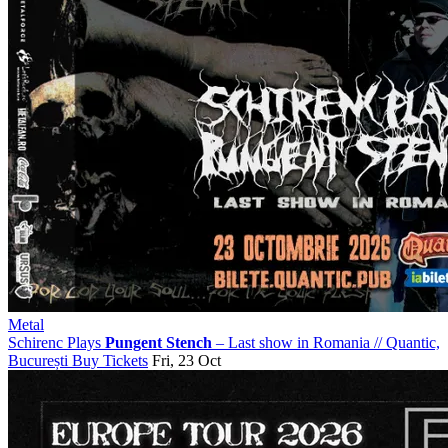
Metal
Schirenc Plays
Pungent Stench
– Last show in Romania
//
Quantic,
București
Buy Tickets
Fri, 23 Oct