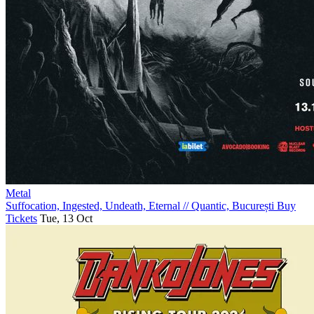
Metal
Suffocation, Ingested, Undeath, Eternal
//
Quantic, București
Buy
Tickets
Tue, 13 Oct