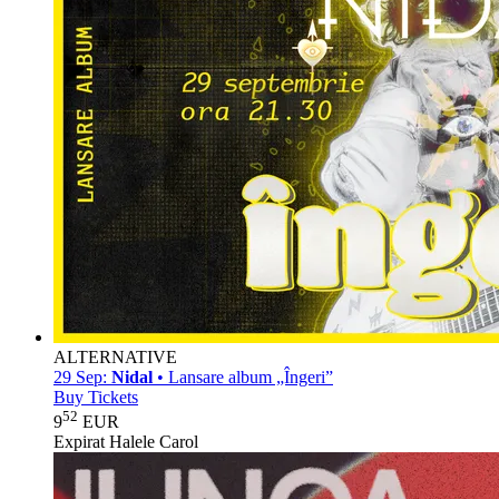
ALTERNATIVE
29 Sep:
Nidal
• Lansare album „Îngeri”
Buy Tickets
52
9
EUR
Expirat Halele Carol