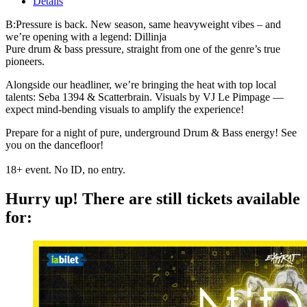
Details
B:Pressure is back. New season, same heavyweight vibes – and
we’re opening with a legend: Dillinja
Pure drum & bass pressure, straight from one of the genre’s true
pioneers.
Alongside our headliner, we’re bringing the heat with top local
talents: Seba 1394 & Scatterbrain.
Visuals by VJ Le Pimpage —
expect mind-bending visuals to amplify the experience!
Prepare for a night of pure, underground Drum & Bass energy! See
you on the dancefloor!
18+ event. No ID, no entry.
Hurry up!
There are still tickets available
for: