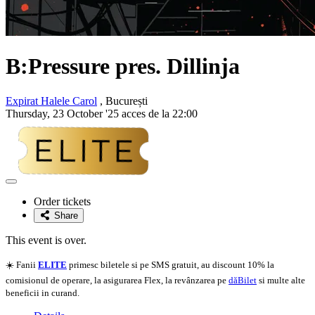
B:Pressure pres. Dillinja
Expirat Halele Carol
, București
Thursday, 23 October '25 acces de la 22:00
Adaugă
la
Order tickets
favorite
Share
This event is over.
☀️ Fanii
ELITE
primesc biletele si pe SMS gratuit, au discount 10% la
comisionul de operare, la asigurarea Flex, la revânzarea pe
dăBilet
si multe alte
beneficii in curand.