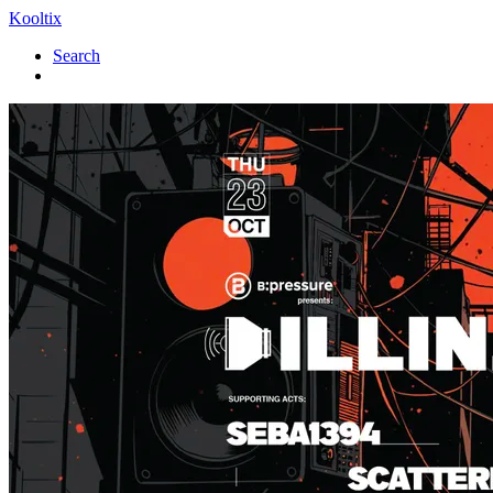
Kooltix
Search