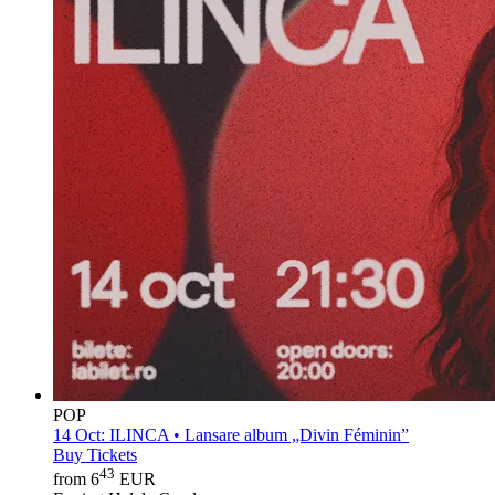
POP
14 Oct:
ILINCA • Lansare album „Divin Féminin”
Buy Tickets
43
from 6
EUR