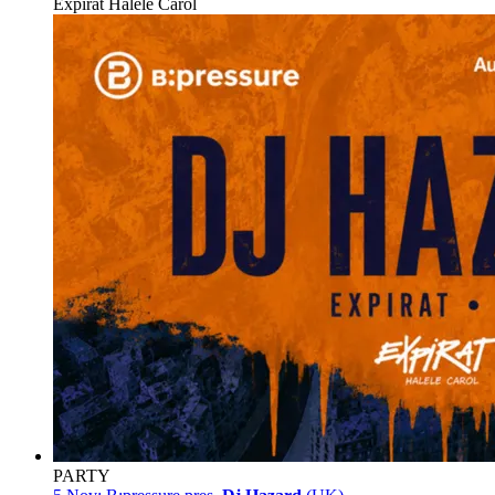
Expirat Halele Carol
PARTY